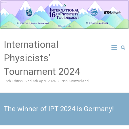
Skip
to
content
International
Physicists’
Tournament 2024
16th Edition | 2nd-6th April 2024, Zurich-Switzerland
The winner of IPT 2024 is Germany!