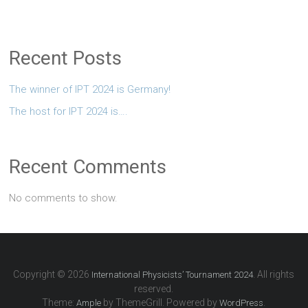
Recent Posts
The winner of IPT 2024 is Germany!
The host for IPT 2024 is….
Recent Comments
No comments to show.
Copyright © 2026
. All rights
International Physicists’ Tournament 2024
reserved.
Theme:
by ThemeGrill. Powered by
.
Ample
WordPress