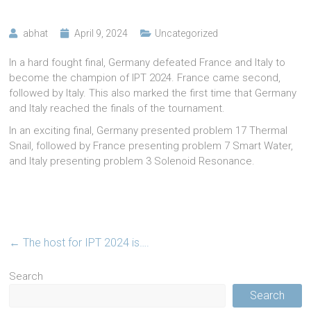
abhat
April 9, 2024
Uncategorized
In a hard fought final, Germany defeated France and Italy to
become the champion of IPT 2024. France came second,
followed by Italy. This also marked the first time that Germany
and Italy reached the finals of the tournament.
In an exciting final, Germany presented problem 17 Thermal
Snail, followed by France presenting problem 7 Smart Water,
and Italy presenting problem 3 Solenoid Resonance.
←
The host for IPT 2024 is….
Search
Search