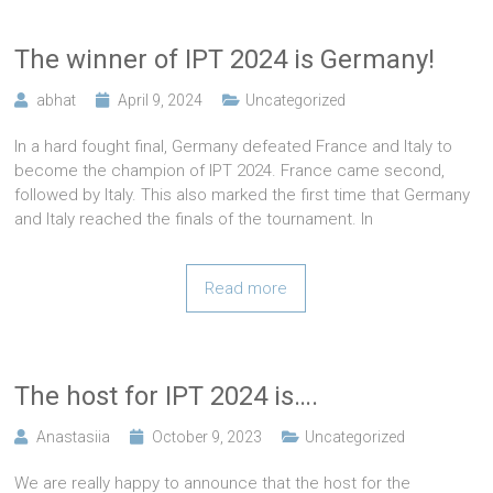
The winner of IPT 2024 is Germany!
abhat
April 9, 2024
Uncategorized
In a hard fought final, Germany defeated France and Italy to
become the champion of IPT 2024. France came second,
followed by Italy. This also marked the first time that Germany
and Italy reached the finals of the tournament. In
Read more
The host for IPT 2024 is….
Anastasiia
October 9, 2023
Uncategorized
We are really happy to announce that the host for the