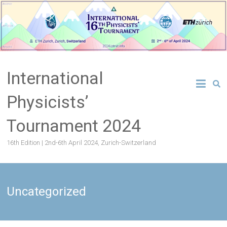
Skip
to
content
International
Physicists’
Tournament 2024
16th Edition | 2nd-6th April 2024, Zurich-Switzerland
Uncategorized