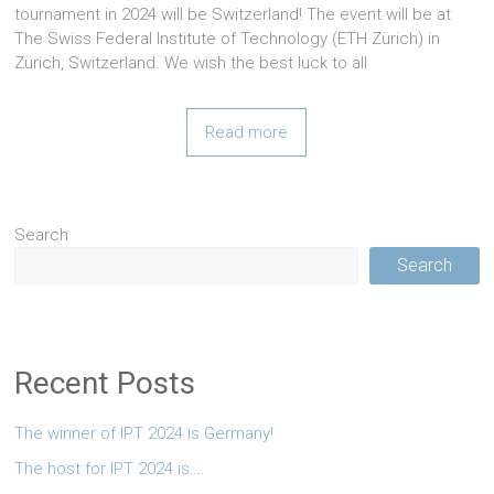
tournament in 2024 will be Switzerland! The event will be at
The Swiss Federal Institute of Technology (ETH Zürich) in
Zürich, Switzerland. We wish the best luck to all
Read more
Search
Search
Recent Posts
The winner of IPT 2024 is Germany!
The host for IPT 2024 is….